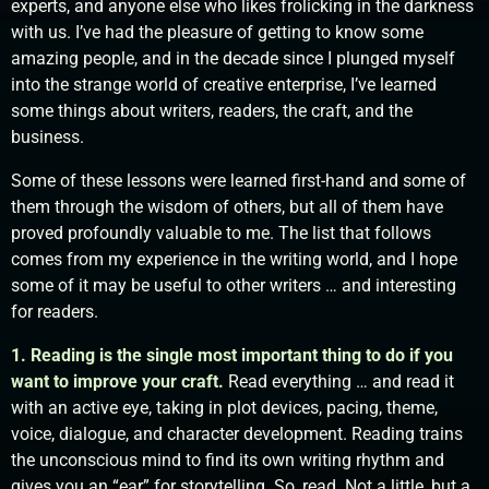
experts, and anyone else who likes frolicking in the darkness
with us. I’ve had the pleasure of getting to know some
amazing people, and in the decade since I plunged myself
into the strange world of creative enterprise, I’ve learned
some things about writers, readers, the craft, and the
business.
Some of these lessons were learned first-hand and some of
them through the wisdom of others, but all of them have
proved profoundly valuable to me. The list that follows
comes from my experience in the writing world, and I hope
some of it may be useful to other writers … and interesting
for readers.
1. Reading is the single most important thing to do if you
want to improve your craft.
Read everything … and read it
with an active eye, taking in plot devices, pacing, theme,
voice, dialogue, and character development. Reading trains
the unconscious mind to find its own writing rhythm and
gives you an “ear” for storytelling. So, read. Not a little, but a