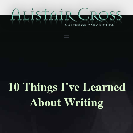
10 Things I've Learned
About Writing