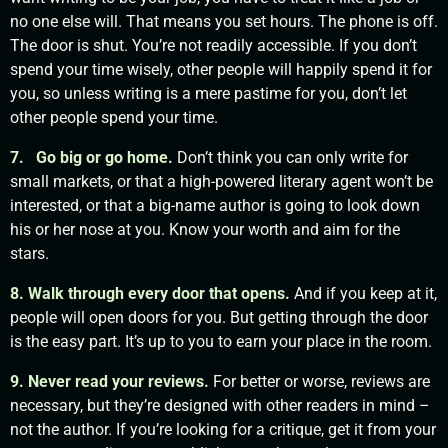
no one else will. That means you set hours. The phone is off.
The door is shut. You’re not readily accessible. If you don’t
spend your time wisely, other people will happily spend it for
you, so unless writing is a mere pastime for you, don’t let
other people spend your time.
7. Go big or go home.
Don’t think you can only write for
small markets, or that a high-powered literary agent won’t be
interested, or that a big-name author is going to look down
his or her nose at you. Know your worth and aim for the
stars.
8. Walk through every door that opens.
And if you keep at it,
people will open doors for you. But getting through the door
is the easy part. It’s up to you to earn your place in the room.
9. Never read your reviews.
For better or worse, reviews are
necessary, but they’re designed with other readers in mind –
not the author. If you’re looking for a critique, get it from your