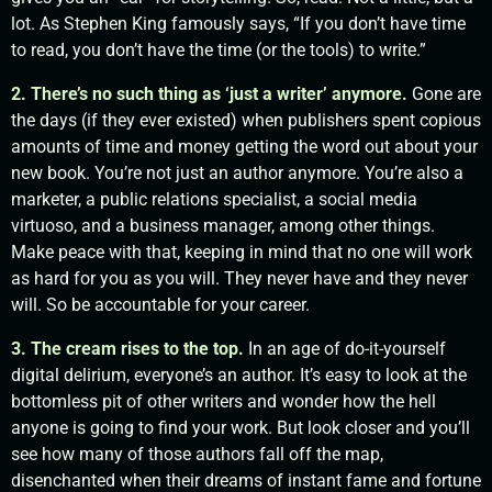
lot. As Stephen King famously says, “If you don’t have time
to read, you don’t have the time (or the tools) to write.”
2. There’s no such thing as ‘just a writer’ anymore.
Gone are
the days (if they ever existed) when publishers spent copious
amounts of time and money getting the word out about your
new book. You’re not just an author anymore. You’re also a
marketer, a public relations specialist, a social media
virtuoso, and a business manager, among other things.
Make peace with that, keeping in mind that no one will work
as hard for you as you will. They never have and they never
will. So be accountable for your career.
3. The cream rises to the top.
In an age of do-it-yourself
digital delirium, everyone’s an author. It’s easy to look at the
bottomless pit of other writers and wonder how the hell
anyone is going to find your work. But look closer and you’ll
see how many of those authors fall off the map,
disenchanted when their dreams of instant fame and fortune