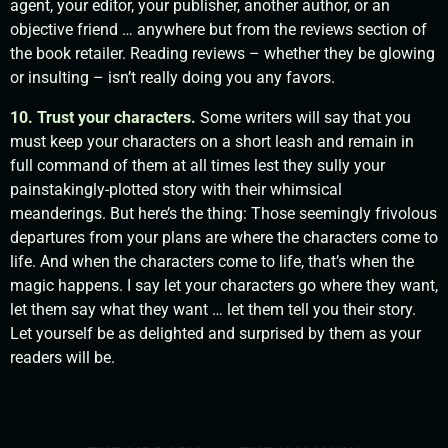
agent, your editor, your publisher, another author, or an
objective friend … anywhere but from the reviews section of
the book retailer. Reading reviews – whether they be glowing
or insulting – isn’t really doing you any favors.
10. Trust your characters.
Some writers will say that you
must keep your characters on a short leash and remain in
full command of them at all times lest they sully your
painstakingly-plotted story with their whimsical
meanderings. But here’s the thing: Those seemingly frivolous
departures from your plans are where the characters come to
life. And when the characters come to life, that’s when the
magic happens. I say let your characters go where they want,
let them say what they want … let them tell you their story.
Let yourself be as delighted and surprised by them as your
readers will be.