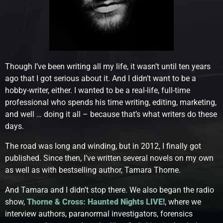
Though I’ve been writing all my life, it wasn’t until ten years
ago that I got serious about it. And I didn’t want to be a
hobby-writer, either. I wanted to be a real-life, full-time
professional who spends his time writing, editing, marketing,
and well … doing it all – because that’s what writers do these
days.
The road was long and winding, but in 2012, I finally got
published. Since then, I’ve written several novels on my own
as well as with bestselling author, Tamara Thorne.
And Tamara and I didn’t stop there. We also began the radio
show,
Thorne & Cross: Haunted Nights LIVE!
, where we
interview authors, paranormal investigators, forensics