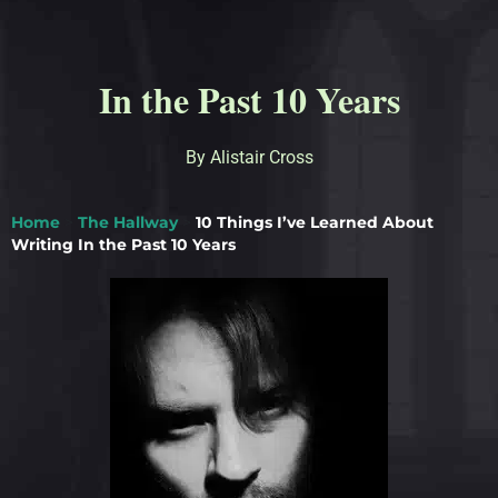
In the Past 10 Years
By Alistair Cross
Home
>
The Hallway
>
10 Things I’ve Learned About
Writing In the Past 10 Years