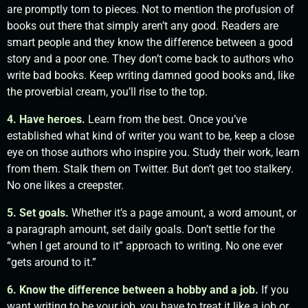
are promptly torn to pieces. Not to mention the profusion of
books out there that simply aren’t any good. Readers are
smart people and they know the difference between a good
story and a poor one. They don’t come back to authors who
write bad books. Keep writing damned good books and, like
the proverbial cream, you’ll rise to the top.
4. Have heroes.
Learn from the best. Once you’ve
established what kind of writer you want to be, keep a close
eye on those authors who inspire you. Study their work, learn
from them. Stalk them on Twitter. But don’t get too stalkery.
No one likes a creepster.
5. Set goals.
Whether it’s a page amount, a word amount, or
a paragraph amount, set daily goals. Don’t settle for the
“when I get around to it” approach to writing. No one ever
“gets around to it.”
6. Know the difference between a hobby and a job.
If you
want writing to be your job, you have to treat it like a job or