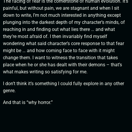
The facing of fear is the cornerstone of human evolution. It’s
painful, but without pain, we are stagnant and when I sit
down to write, I’m not much interested in anything except
plunging into the darkest depth of my character’s minds, of
reaching in and finding out what lies there … and what
they’re most afraid of. I then invariably find myself
wondering what said character’s core response to that fear
might be … and how coming face to face with it might
change them. I want to witness the transition that takes
place when he or she has dealt with their demons – that’s
what makes writing so satisfying for me.
I don’t think it’s something I could fully explore in any other
genre.
And that is “why horror.”