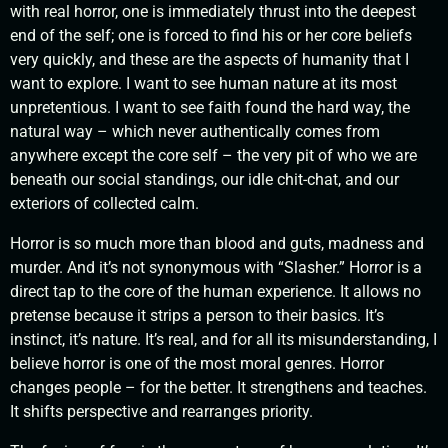
with real horror, one is immediately thrust into the deepest
end of the self; one is forced to find his or her core beliefs
very quickly, and these are the aspects of humanity that I
want to explore. I want to see human nature at its most
unpretentious. I want to see faith found the hard way, the
natural way – which never authentically comes from
anywhere except the core self – the very pit of who we are
beneath our social standings, our idle chit-chat, and our
exteriors of collected calm.
Horror is so much more than blood and guts, madness and
murder. And it’s not synonymous with “Slasher.” Horror is a
direct tap to the core of the human experience. It allows no
pretense because it strips a person to their basics. It’s
instinct, it’s nature. It’s real, and for all its misunderstanding, I
believe horror is one of the most moral genres. Horror
changes people – for the better. It strengthens and teaches.
It shifts perspective and rearranges priority.