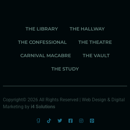
THE LIBRARY
THE HALLWAY
THE CONFESSIONAL
THE THEATRE
CARNIVAL MACABRE
THE VAULT
THE STUDY
Copyright© 2026 All Rights Reserved | Web Design & Digital
Marketing by
i4 Solutions