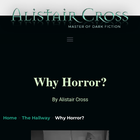
Why Horror?
By Alistair Cross
Home
>
The Hallway
>
Why Horror?