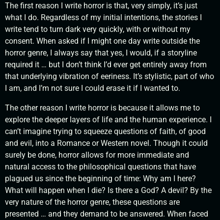
The first reason I write horror is that, very simply, it’s just
what I do. Regardless of my initial intentions, the stories I
write tend to turn dark very quickly, with or without my
consent. When asked if I might one day write outside the
horror genre, I always say that yes, I would, if a storyline
required it … but I don’t think I’d ever get entirely away from
that underlying vibration of eeriness. It’s stylistic, part of who
I am, and I’m not sure I could erase it if I wanted to.
The other reason I write horror is because it allows me to
explore the deeper layers of life and the human experience. I
can’t imagine trying to squeeze questions of faith, of good
and evil, into a Romance or Western novel. Though it could
surely be done, horror allows for more immediate and
natural access to the philosophical questions that have
plagued us since the beginning of time: Why am I here?
What will happen when I die? Is there a God? A devil? By the
very nature of the horror genre, these questions are
presented … and they demand to be answered. When faced