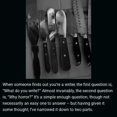
When someone finds out you’re a writer, the first question is,
“What do you write?” Almost invariably, the second question
is, “Why horror?” It’s a simple enough question, though not
necessarily an easy one to answer – but having given it
some thought, I’ve narrowed it down to two parts.