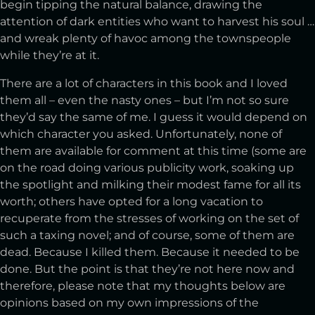
begin tipping the natural balance, drawing the
attention of dark entities who want to harvest his soul …
and wreak plenty of havoc among the townspeople
while they’re at it.
There are a lot of characters in this book and I loved
them all – even the nasty ones – but I’m not so sure
they’d say the same of me. I guess it would depend on
which character you asked. Unfortunately, none of
them are available for comment at this time (some are
on the road doing various publicity work, soaking up
the spotlight and milking their modest fame for all its
worth; others have opted for a long vacation to
recuperate from the stresses of working on the set of
such a taxing novel; and of course, some of them are
dead. Because I killed them. Because it needed to be
done. But the point is that they’re not here now and
therefore, please note that my thoughts below are
opinions based on my own impressions of the