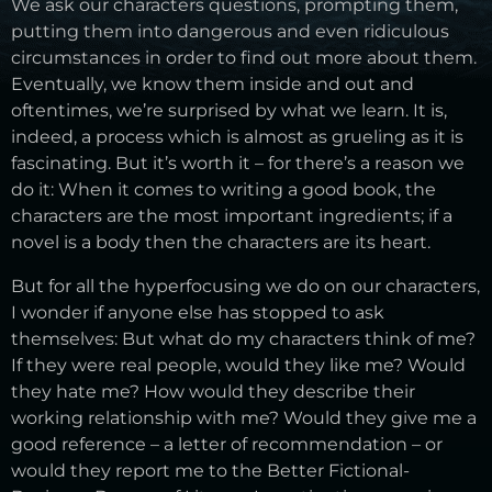
We ask our characters questions, prompting them,
putting them into dangerous and even ridiculous
circumstances in order to find out more about them.
Eventually, we know them inside and out and
oftentimes, we’re surprised by what we learn. It is,
indeed, a process which is almost as grueling as it is
fascinating. But it’s worth it – for there’s a reason we
do it: When it comes to writing a good book, the
characters are the most important ingredients; if a
novel is a body then the characters are its heart.
But for all the hyperfocusing we do on our characters,
I wonder if anyone else has stopped to ask
themselves: But what do my characters think of me?
If they were real people, would they like me? Would
they hate me? How would they describe their
working relationship with me? Would they give me a
good reference – a letter of recommendation – or
would they report me to the Better Fictional-