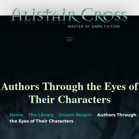
Authors Through the Eyes of
Their Characters
Home
>
The Library
>
Dream Reaper
>
Authors Through
the Eyes of Their Characters