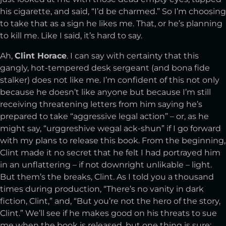
his cigarette, and said, “I’d be charmed.” So I’m choosing
to take that as a sign he likes me. That, or he’s planning
to kill me. Like I said, it’s hard to say.
Ah,
Clint Horace
. I can say with certainty that this
gangly, hot-tempered desk sergeant (and bona fide
stalker) does not like me. I’m confident of this not only
because he doesn’t like anyone but because I’m still
receiving threatening letters from him saying he’s
prepared to take “aggressive legal action” – or, as he
might say, “urggreshive wegal ack-shun” if I go forward
with my plans to release this book. From the beginning,
Clint made it no secret that he felt I had portrayed him
in an unflattering – if not downright unlikable – light.
But them’s the breaks, Clint. As I told you a thousand
times during production, “There’s no vanity in dark
fiction, Clint,” and, “But you’re not the hero of the story,
Clint.” We’ll see if he makes good on his threats to sue
me when the book is released, but one thing is sure: