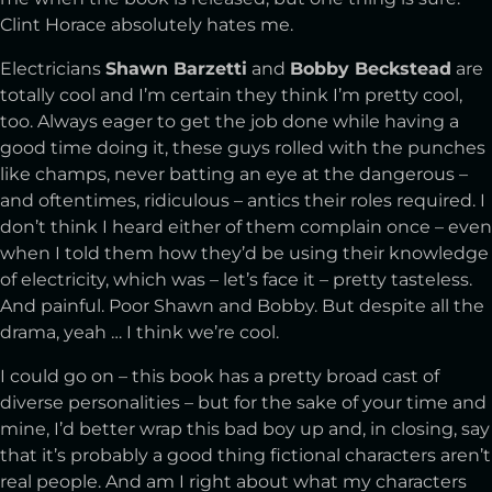
Clint Horace absolutely hates me.
Electricians
Shawn Barzetti
and
Bobby Beckstead
are
totally cool and I’m certain they think I’m pretty cool,
too. Always eager to get the job done while having a
good time doing it, these guys rolled with the punches
like champs, never batting an eye at the dangerous –
and oftentimes, ridiculous – antics their roles required. I
don’t think I heard either of them complain once – even
when I told them how they’d be using their knowledge
of electricity, which was – let’s face it – pretty tasteless.
And painful. Poor Shawn and Bobby. But despite all the
drama, yeah … I think we’re cool.
I could go on – this book has a pretty broad cast of
diverse personalities – but for the sake of your time and
mine, I’d better wrap this bad boy up and, in closing, say
that it’s probably a good thing fictional characters aren’t
real people. And am I right about what my characters