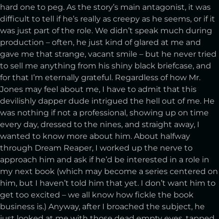
hard one to peg. As the story’s main antagonist, it was
difficult to tell if he’s really as creepy as he seems, or if it
was just part of the role. We didn’t speak much during
production – often, he just kind of glared at me and
gave me that strange, vacant smile – but he never tried
to sell me anything from his shiny black briefcase, and
for that I’m eternally grateful. Regardless of how Mr.
Jones may feel about me, I have to admit that this
devilishly dapper dude intrigued the hell out of me. He
was nothing if not a professional, showing up on time
every day, dressed to the nines, and straight away, I
wanted to know more about him. About halfway
through Dream Reaper, I worked up the nerve to
approach him and ask if he’d be interested in a role in
my next book (which may become a series centered on
him, but I haven’t told him that yet. I don’t want him to
get too excited – we all know how fickle the book
business is.) Anyway, after I broached the subject, he
just looked at me with those dead empty eyes, tapped