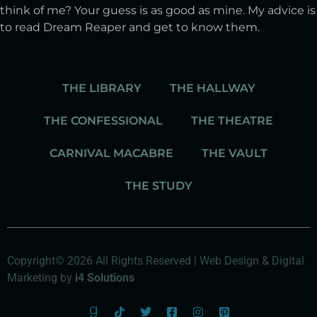
think of me? Your guess is as good as mine. My advice is
to read Dream Reaper and get to know them.
THE LIBRARY
THE HALLWAY
THE CONFESSIONAL
THE THEATRE
CARNIVAL MACABRE
THE VAULT
THE STUDY
Copyright© 2026 All Rights Reserved | Web Design & Digital
Marketing by
i4 Solutions