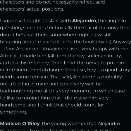
characters and do not necessarily reflect said
characters’ actual positions.
I suppose I ought to start with
Alejandro
, the angel in
question, since he’s technically the star of the novel (no
doubt he’s out there somewhere right now, still
bragging about making it onto the book cover.) Anyway
… Poor Alejandro. I imagine he isn’t very happy with me.
After all, I made him fall from the sky, suffer an injury,
and lose his memory. Then I had the nerve to put him
in imminent mortal danger because, hey … a good story
needs some tension. That said, Alejandro is probably
not a big fan of mine and could very well be
badmouthing me at this very moment. In which case
I’d like to remind him that I did make him very
handsome, and I think that should count for
something.
Madison O’Riley
, the young woman that Alejandro
plummeted to earth to save, probably has mixed