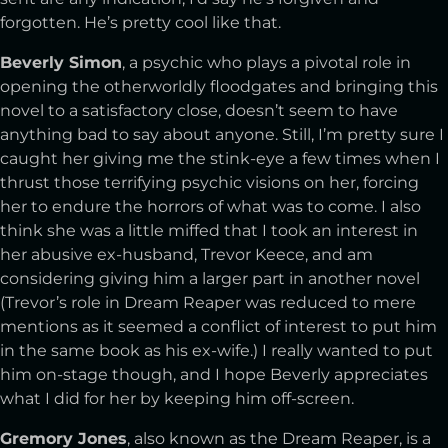
forgotten. He’s pretty cool like that.
Beverly Simon
, a psychic who plays a pivotal role in
opening the otherworldly floodgates and bringing this
novel to a satisfactory close, doesn’t seem to have
anything bad to say about anyone. Still, I’m pretty sure I
caught her giving me the stink-eye a few times when I
thrust those terrifying psychic visions on her, forcing
her to endure the horrors of what was to come. I also
think she was a little miffed that I took an interest in
her abusive ex-husband, Trevor Keece, and am
considering giving him a larger part in another novel
(Trevor’s role in Dream Reaper was reduced to mere
mentions as it seemed a conflict of interest to put him
in the same book as his ex-wife.) I really wanted to put
him on-stage though, and I hope Beverly appreciates
what I did for her by keeping him off-screen.
Gremory Jones
, also known as the Dream Reaper, is a