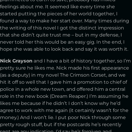
feelings about me. It seemed like every time she
started putting the pieces of her world together, I
found a way to make her start over. Many times during
the writing of this novel I got the distinct impression
that she didn’t quite trust me – but in my defense, I
never told her this would be an easy gig. In the end, I
hope she was able to look back and say it was worth it.
Nick Grayson
and I have a bit of history together, so I’m
pretty sure he likes me. Nick made his first appearance
(as a deputy) in my novel The Crimson Corset, and we
hit it off so well that I gave him a promotion to chief of
police in a whole new town, and offered him a central
role in the new book (Dream Reaper.) I’m assuming he
likes me because if he didn’t I don’t know why he’d
agree to work with me again (it certainly wasn’t for the
money.) And I won’t lie. I put poor Nick through some
pretty rough stuff, but if the postcards he’s recently
sent are any indication, I’d say he’s forgiven and