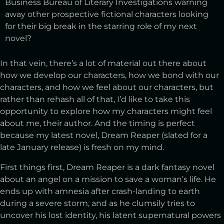
Business Bureau of Literary Investigations warning
away other prospective fictional characters looking
for their big break in the starring role of my next
novel?
In that vein, there’s a lot of material out there about
how we develop our characters, how we bond with our
characters, and how we feel about our characters, but
rather than rehash all of that, I’d like to take this
opportunity to explore how my characters might feel
about me, their author. And the timing is perfect
because my latest novel, Dream Reaper (slated for a
late January release) is fresh on my mind.
First things first, Dream Reaper is a dark fantasy novel
about an angel on a mission to save a woman’s life. He
ends up with amnesia after crash-landing to earth
during a severe storm, and as he clumsily tries to
uncover his lost identity, his latent supernatural powers