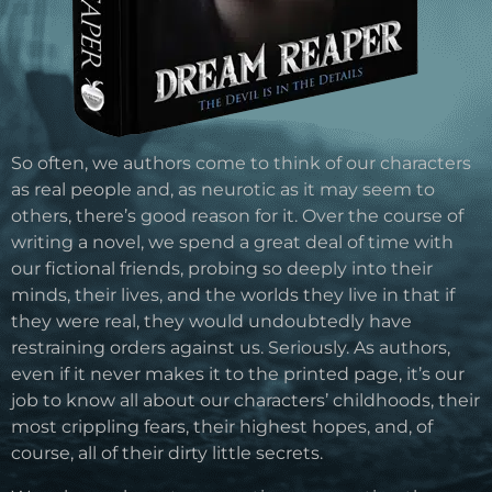
So often, we authors come to think of our characters
as real people and, as neurotic as it may seem to
others, there’s good reason for it. Over the course of
writing a novel, we spend a great deal of time with
our fictional friends, probing so deeply into their
minds, their lives, and the worlds they live in that if
they were real, they would undoubtedly have
restraining orders against us. Seriously. As authors,
even if it never makes it to the printed page, it’s our
job to know all about our characters’ childhoods, their
most crippling fears, their highest hopes, and, of
course, all of their dirty little secrets.