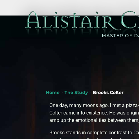
Home
>
The Study
>
Brooks Colter
One day, many moons ago, I met a pizza-
Colter came into existence. He was origin
amp up the emotional ties between them,
Brooks stands in complete contrast to 