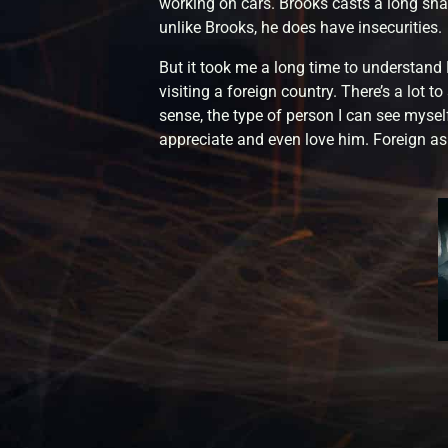
working on cars. Brooks casts a long sha
unlike Brooks, he does have insecurities.
But it took me a long time to understand 
visiting a foreign country. There’s a lot t
sense, the type of person I can see myself
appreciate and even love him. Foreign as h