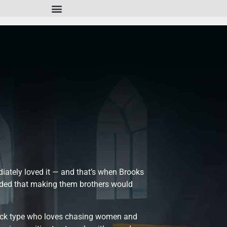
ately loved it — and that’s when Brooks
decided that making them brothers would
jock type who loves chasing women and