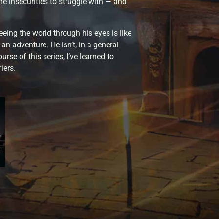
e insecurities to struggle with — and
eeing the world through his eyes is like
 an adventure. He isn’t, in a general
rse of this series, I’ve learned to
iers.