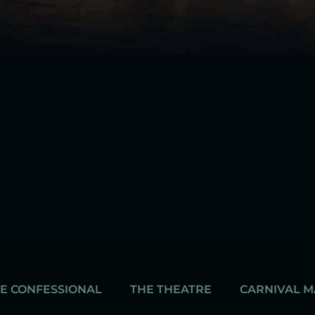
E CONFESSIONAL
THE THEATRE
CARNIVAL 