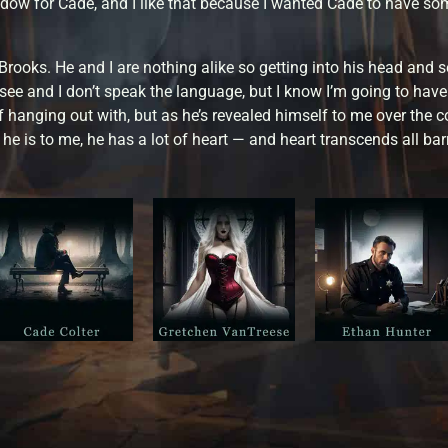
dow for Cade, and I like that because I wanted Cade to have som
Brooks. He and I are nothing alike so getting into his head and s
o see and I don’t speak the language, but I know I’m going to have
 hanging out with, but as he’s revealed himself to me over the cou
e is to me, he has a lot of heart — and heart transcends all barr