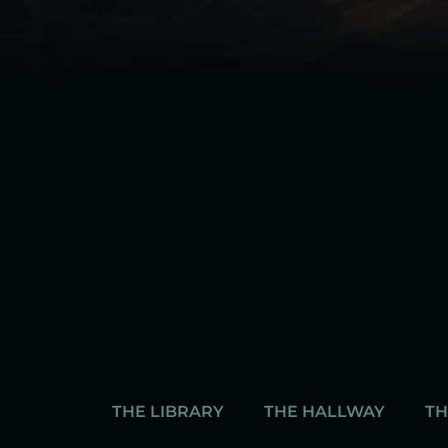
THE LIBRARY
THE HALLWAY
TH