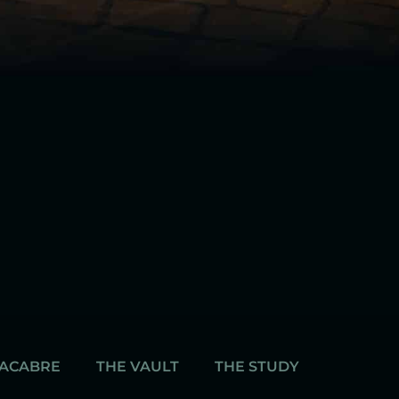
MACABRE
THE VAULT
THE STUDY