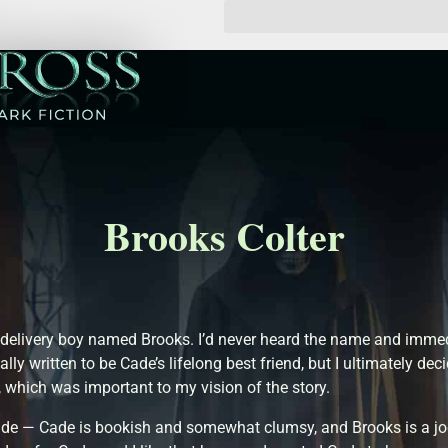
Brooks Colter
delivery boy named Brooks. I’d never heard the name and immedi
ally written to be Cade’s lifelong best friend, but I ultimately 
 which was important to my vision of the story.
Cade — Cade is bookish and somewhat clumsy, and Brooks is a 